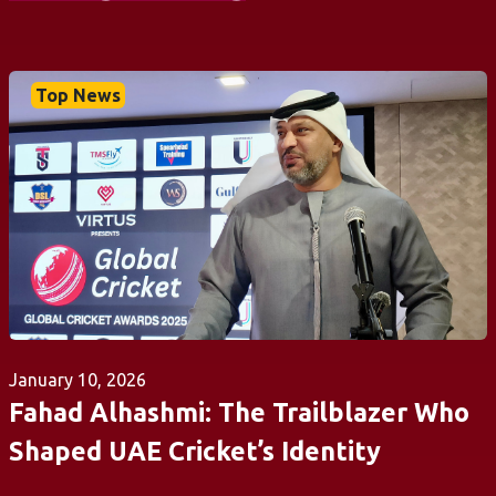
Top News
January 10, 2026
Fahad Alhashmi: The Trailblazer Who
Shaped UAE Cricket’s Identity