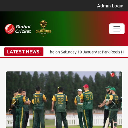
Admin Login
LATEST NEWS:
mony will be on Saturday 10 January at Park Regis Hotel. Registration 
Previous
Next