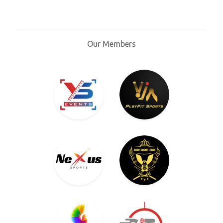
Our Members