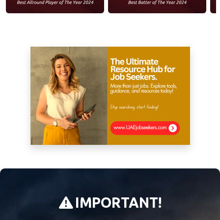
IMPORTANT!