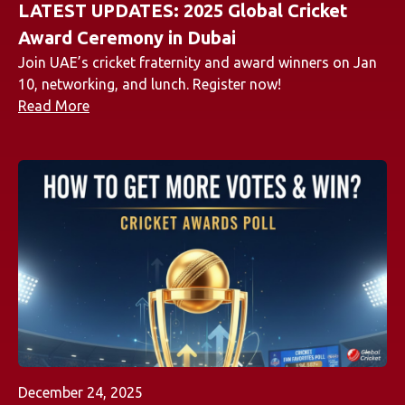
LATEST UPDATES: 2025 Global Cricket
Award Ceremony in Dubai
Join UAE’s cricket fraternity and award winners on Jan
10, networking, and lunch. Register now!
Read More
December 24, 2025