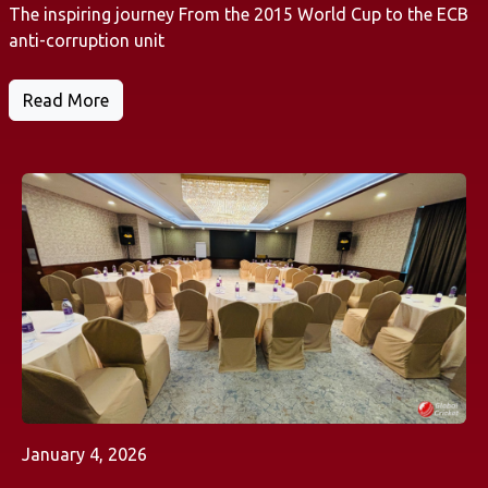
The inspiring journey From the 2015 World Cup to the ECB
anti-corruption unit
Read More
January 4, 2026