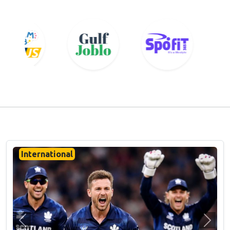
International
Previous
Next