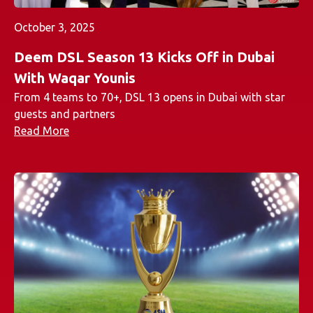
October 3, 2025
Deem DSL Season 13 Kicks Off in Dubai
With Waqar Younis
From 4 teams to 70+, DSL 13 opens in Dubai with star
guests and partners
Read More