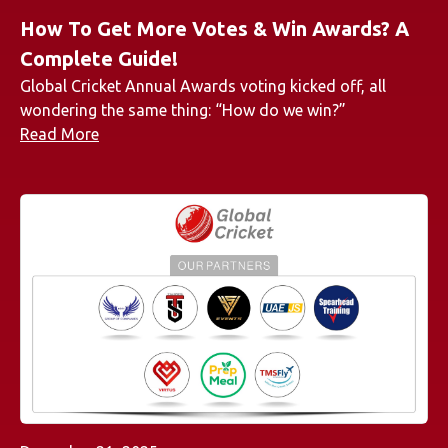
How To Get More Votes & Win Awards? A
Complete Guide!
Global Cricket Annual Awards voting kicked off, all
wondering the same thing: “How do we win?”
Read More