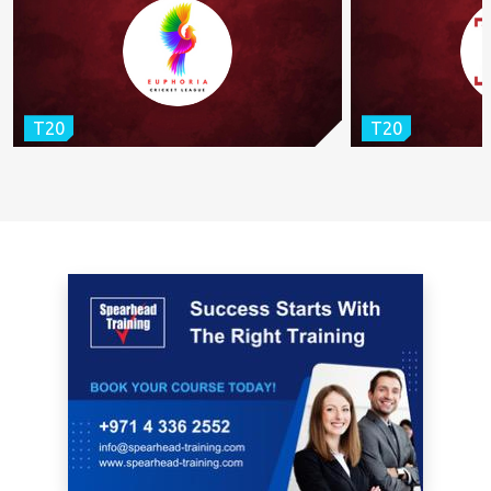
T20
T20