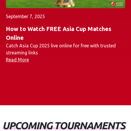
September 7, 2025
How to Watch FREE Asia Cup Matches
Online
Catch Asia Cup 2025 live online for free with trusted
streaming links
Read More
UPCOMING TOURNAMENTS