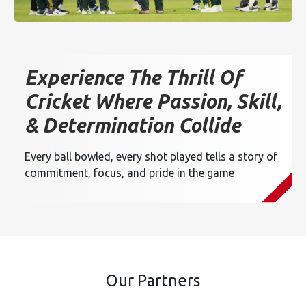
Experience The Thrill Of
Cricket Where Passion, Skill,
& Determination Collide
Every ball bowled, every shot played tells a story of
commitment, focus, and pride in the game
Our Partners