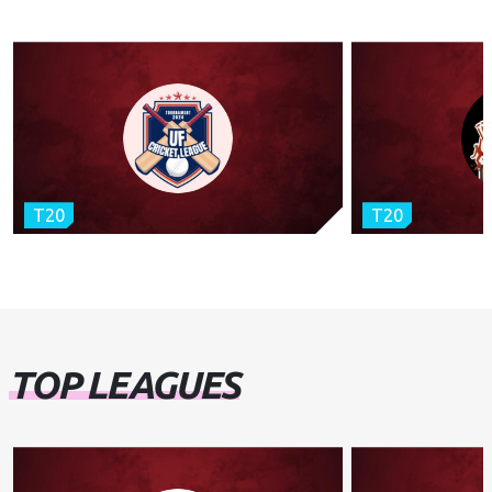
T20
T20
TOP LEAGUES