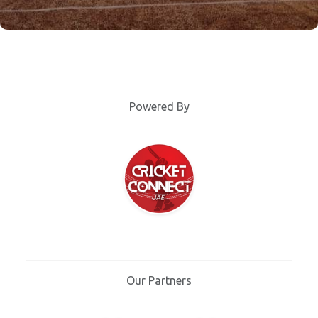
Powered By
Our Partners