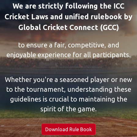
We are strictly following the ICC
Cricket Laws and unified rulebook by
Global Cricket Connect (GCC)
to ensure a fair, competitive, and
enjoyable experience for all participants.
Whether you're a seasoned player or new
to the tournament, understanding these
guidelines is crucial to maintaining the
spirit of the game.