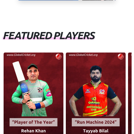
FEATURED PLAYERS