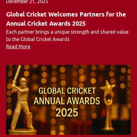
December 21, 2025
Global Cricket Welcomes Partners for the
Annual Cricket Awards 2025
Each partner brings a unique strength and shared value
to the Global Cricket Awards
Read More