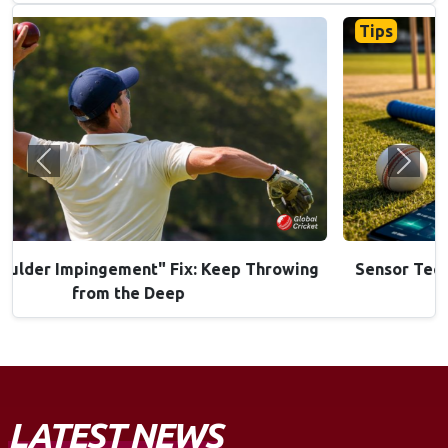
Tips
Previous
Next
Sensor Tech in Bats: Are "Smart Bats" Worth the
Investment?
LATEST NEWS