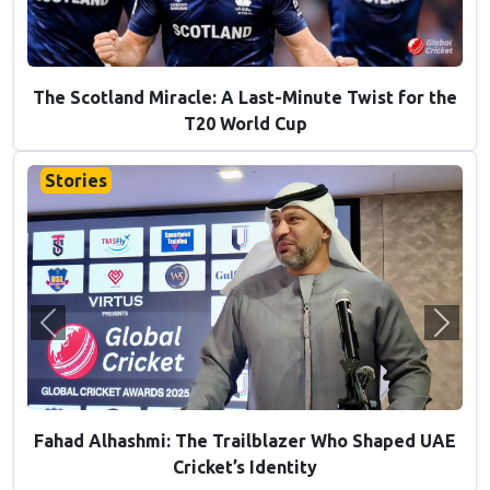
T20 World Cup 2026 Preview: 5 Underdogs Ready
to Cause Chaos
Stories
Previous
Next
From the Shadows to the Spotlight: The Rise of
Khuzaima Tanveer