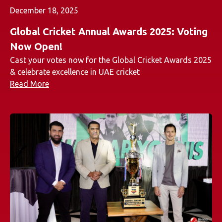
December 18, 2025
Global Cricket Annual Awards 2025: Voting
Now Open!
Cast your votes now for the Global Cricket Awards 2025
& celebrate excellence in UAE cricket
Read More