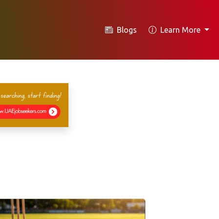
Blogs
Learn More