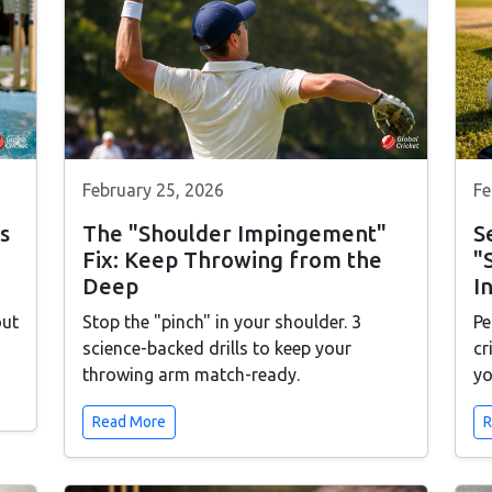
February 25, 2026
Fe
s
The "Shoulder Impingement"
S
Fix: Keep Throwing from the
"
Deep
I
out
Stop the "pinch" in your shoulder. 3
Pe
science-backed drills to keep your
cr
throwing arm match-ready.
yo
Read More
R