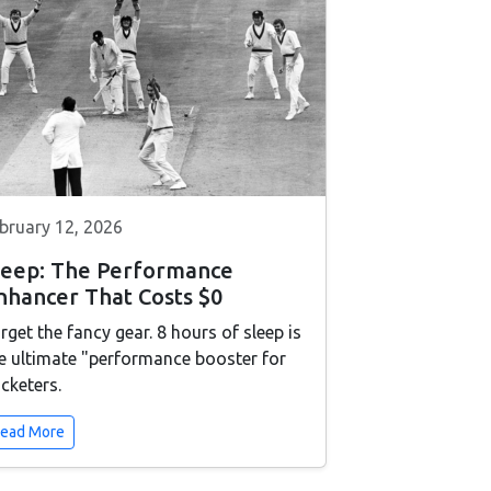
bruary 12, 2026
leep: The Performance
nhancer That Costs $0
rget the fancy gear. 8 hours of sleep is
e ultimate "performance booster for
icketers.
ead More