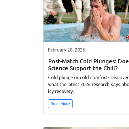
February 28, 2026
Post-Match Cold Plunges: Doe
Science Support the Chill?
Cold plunge or cold comfort? Discover
what the latest 2026 research says ab
icy recovery.
Read More