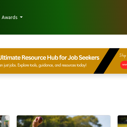
Awards