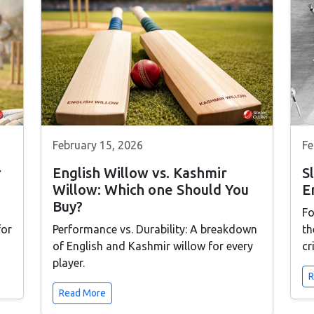
February 15, 2026
Fe
r
English Willow vs. Kashmir
S
Willow: Which one Should You
E
Buy?
Fo
for
Performance vs. Durability: A breakdown
th
of English and Kashmir willow for every
cr
player.
R
Read More