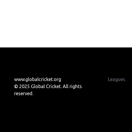
www.globalcricket.org
Leagues
© 2025 Global Cricket. All rights
reserved.