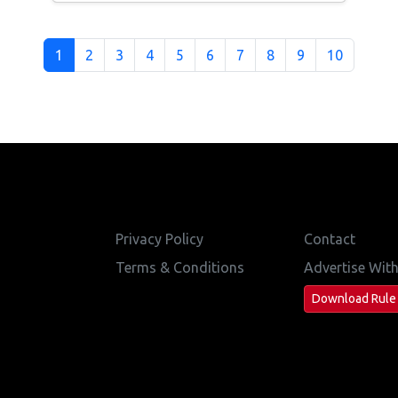
1
2
3
4
5
6
7
8
9
10
Privacy Policy
Contact
Terms & Conditions
Advertise Wit