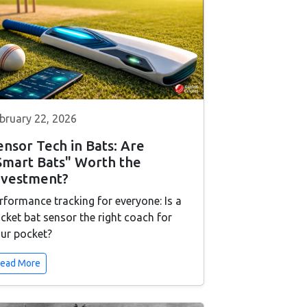
bruary 22, 2026
ensor Tech in Bats: Are
Smart Bats" Worth the
nvestment?
rformance tracking for everyone: Is a
icket bat sensor the right coach for
ur pocket?
ead More