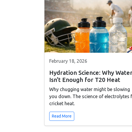
February 18, 2026
Hydration Science: Why Wate
Isn't Enough for T20 Heat
Why chugging water might be slowing
you down. The science of electrolytes 
cricket heat.
Read More