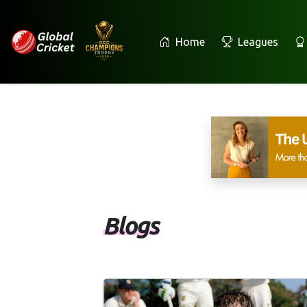
Home
Leagues
Blogs